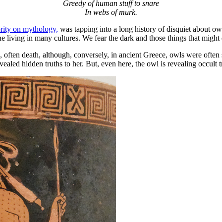
Greedy of human stuff to snare
In webs of murk.
rity on mythology,
was tapping into a long history of disquiet about owls
 living in many cultures. We fear the dark and those things that might 
, often death, although, conversely, in ancient Greece, owls were often
aled hidden truths to her. But, even here, the owl is revealing occult 