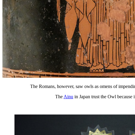
The Romans, however, saw owls as omens of impending
The
Ainu
in Japan trust the Owl because 