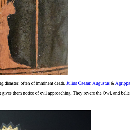
 disaster; often of imminent death.
Julius Caesar
,
Augustus
&
Agripp
it gives them notice of evil approaching. They revere the Owl, and bel