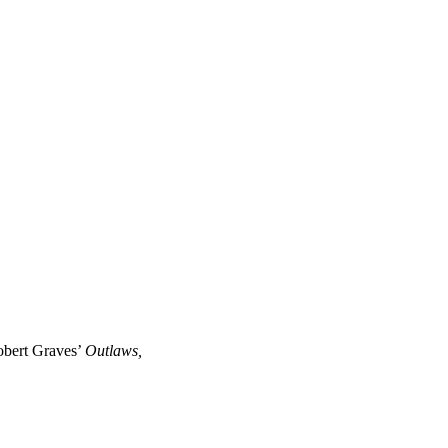
Robert Graves’
Outlaws,