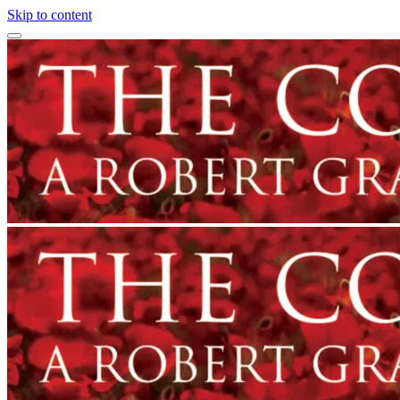
Skip to content