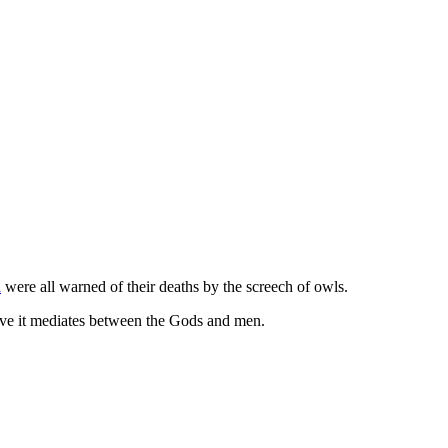
a
were all warned of their deaths by the screech of owls.
ieve it mediates between the Gods and men.