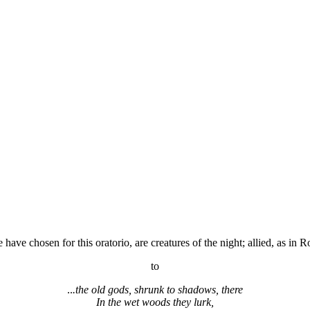
have chosen for this oratorio, are creatures of the night; allied, as in 
to
..
.the old gods, shrunk to shadows, there
In the wet woods they lurk,