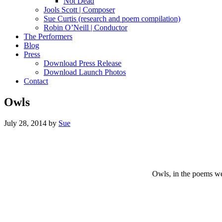
Not Dead
Jools Scott | Composer
Sue Curtis (research and poem compilation)
Robin O’Neill | Conductor
The Performers
Blog
Press
Download Press Release
Download Launch Photos
Contact
Owls
July 28, 2014
by
Sue
Owls, in the poems we 