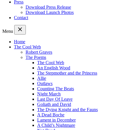
Press
Download Press Release
Download Launch Photos
Contact
Menu
Home
The Cool Web
Robert Graves
The Poems
The Cool Web
An English Wood
The Stepmother and the Princess
Allie
Outlaws
Counting The Beats
Night March
Last Day Of Leave
Goliath and David
The Dying Knight and the Fauns
A Dead Boche
Lament in December
A Child’s Nightmare