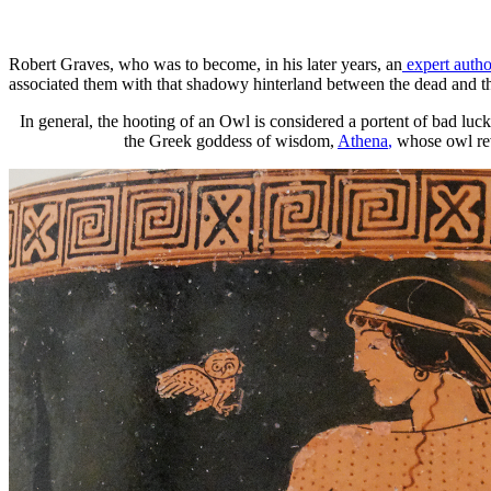
Robert Graves, who was to become, in his later years, an
expert autho
associated them with that shadowy hinterland between the dead and the
In general, the hooting of an Owl is considered a portent of bad luck
the Greek goddess of wisdom,
Athena
,
whose owl reve