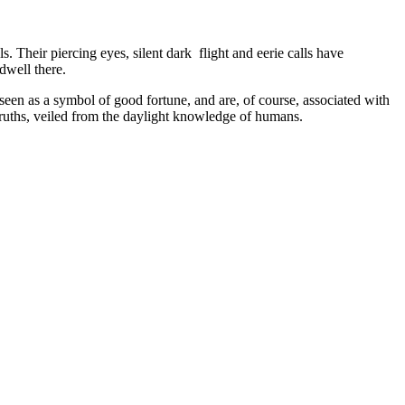
. Their piercing eyes, silent dark flight and eerie calls have
dwell there.
 seen as a symbol of good fortune, and are, of course, associated with
truths, veiled from the daylight knowledge of humans.