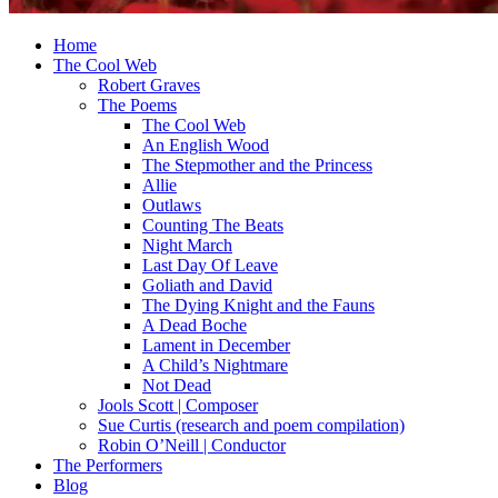
Home
The Cool Web
Robert Graves
The Poems
The Cool Web
An English Wood
The Stepmother and the Princess
Allie
Outlaws
Counting The Beats
Night March
Last Day Of Leave
Goliath and David
The Dying Knight and the Fauns
A Dead Boche
Lament in December
A Child’s Nightmare
Not Dead
Jools Scott | Composer
Sue Curtis (research and poem compilation)
Robin O’Neill | Conductor
The Performers
Blog