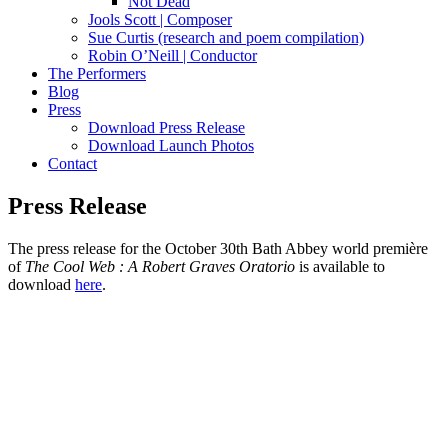
Not Dead
Jools Scott | Composer
Sue Curtis (research and poem compilation)
Robin O’Neill | Conductor
The Performers
Blog
Press
Download Press Release
Download Launch Photos
Contact
Press Release
The press release for the October 30th Bath Abbey world première
of
The Cool Web : A Robert Graves Oratorio
is available to
download
here
.