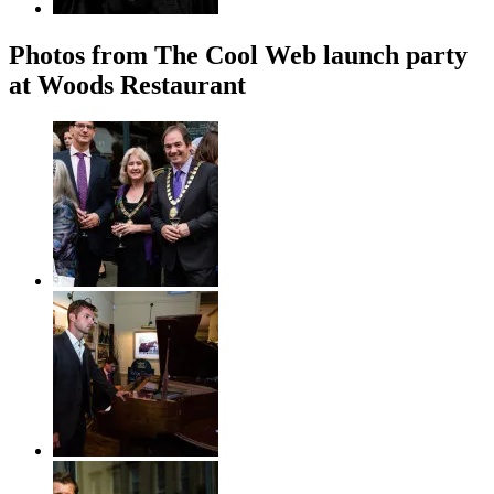
Photos from The Cool Web launch party
at Woods Restaurant