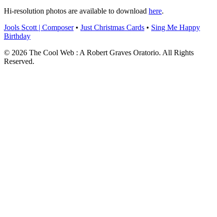
Hi-resolution photos are available to download
here
.
Jools Scott | Composer
•
Just Christmas Cards
•
Sing Me Happy
Birthday
© 2026 The Cool Web : A Robert Graves Oratorio. All Rights
Reserved.