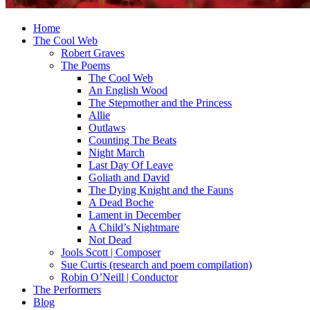
Home
The Cool Web
Robert Graves
The Poems
The Cool Web
An English Wood
The Stepmother and the Princess
Allie
Outlaws
Counting The Beats
Night March
Last Day Of Leave
Goliath and David
The Dying Knight and the Fauns
A Dead Boche
Lament in December
A Child’s Nightmare
Not Dead
Jools Scott | Composer
Sue Curtis (research and poem compilation)
Robin O’Neill | Conductor
The Performers
Blog