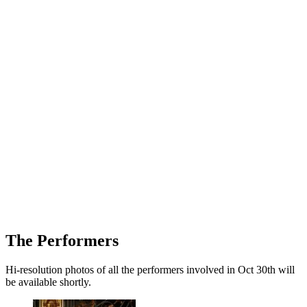
The Performers
Hi-resolution photos of all the performers involved in Oct 30th will
be available shortly.