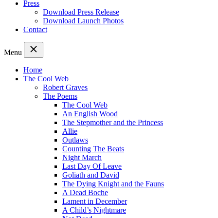
Press
Download Press Release
Download Launch Photos
Contact
Menu
Home
The Cool Web
Robert Graves
The Poems
The Cool Web
An English Wood
The Stepmother and the Princess
Allie
Outlaws
Counting The Beats
Night March
Last Day Of Leave
Goliath and David
The Dying Knight and the Fauns
A Dead Boche
Lament in December
A Child’s Nightmare