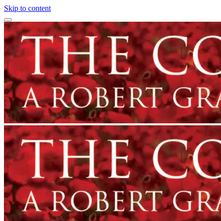
Skip to content