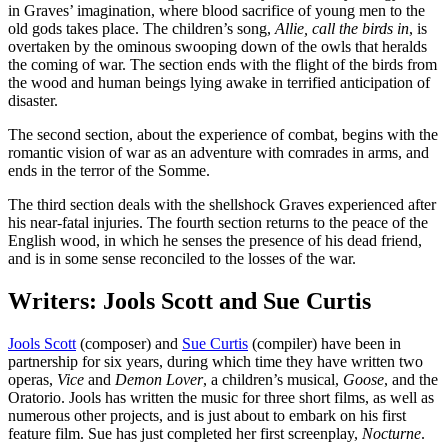
in Graves’ imagination, where blood sacrifice of young men to the
old gods takes place. The children’s song,
Allie, call the birds in
, is
overtaken by the ominous swooping down of the owls that heralds
the coming of war. The section ends with the flight of the birds from
the wood and human beings lying awake in terrified anticipation of
disaster.
The second section, about the experience of combat, begins with the
romantic vision of war as an adventure with comrades in arms, and
ends in the terror of the Somme.
The third section deals with the shellshock Graves experienced after
his near-fatal injuries. The fourth section returns to the peace of the
English wood, in which he senses the presence of his dead friend,
and is in some sense reconciled to the losses of the war.
Writers: Jools Scott and Sue Curtis
Jools Scott
(composer) and
Sue Curtis
(compiler) have been in
partnership for six years, during which time they have written two
operas,
Vice
and
Demon Lover
, a children’s musical,
Goose
, and the
Oratorio. Jools has written the music for three short films, as well as
numerous other projects, and is just about to embark on his first
feature film. Sue has just completed her first screenplay,
Nocturne
.