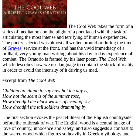
The Cool Web takes the form of a
series of meditations on the plight of a poet faced with the task of
articulating the most intense and terrifying of human experiences.
The poetry selected was almost all written around or during the time
of
Graves’
service at the front, and has the vivid immediacy of a
brilliant, very young man writing about his day to day experience of
combat. The Oratorio is framed by his later poem,
The Cool Web
,
which describes how we use language to contain the shock of reality
in order to avoid the intensity of it driving us mad.
excerpt from
The Cool Web
Children are dumb to say how hot the day is,
How hot the scent is of the summer rose,
How dreadful the black wastes of evening sky,
How dreadful the tall soldiers drumming by
The first section evokes the peacefulness of the English countryside
before the outbreak of war. The English wood is a central image of
love of country, innocence and safety, and also suggests a contrast to
the sacred wood which figures so heavily in Greek mythology and