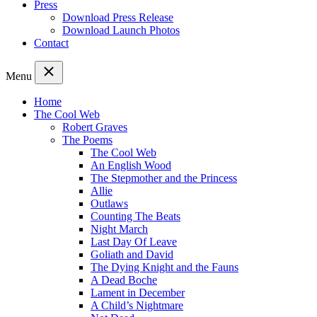
Press
Download Press Release
Download Launch Photos
Contact
Menu
Home
The Cool Web
Robert Graves
The Poems
The Cool Web
An English Wood
The Stepmother and the Princess
Allie
Outlaws
Counting The Beats
Night March
Last Day Of Leave
Goliath and David
The Dying Knight and the Fauns
A Dead Boche
Lament in December
A Child’s Nightmare