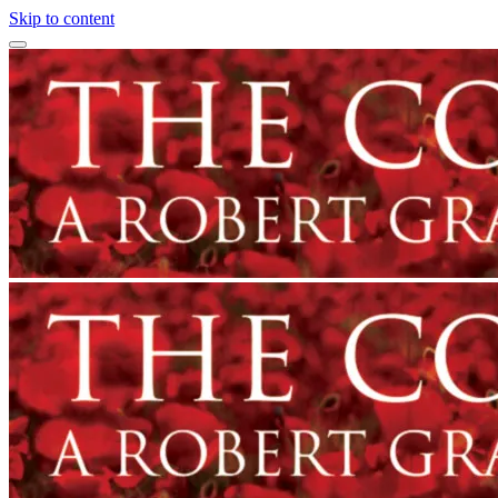
Skip to content