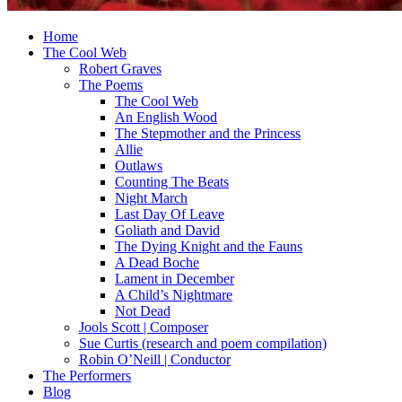
Home
The Cool Web
Robert Graves
The Poems
The Cool Web
An English Wood
The Stepmother and the Princess
Allie
Outlaws
Counting The Beats
Night March
Last Day Of Leave
Goliath and David
The Dying Knight and the Fauns
A Dead Boche
Lament in December
A Child’s Nightmare
Not Dead
Jools Scott | Composer
Sue Curtis (research and poem compilation)
Robin O’Neill | Conductor
The Performers
Blog