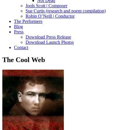
Not Dead
Jools Scott | Composer
Sue Curtis (research and poem compilation)
Robin O’Neill | Conductor
The Performers
Blog
Press
Download Press Release
Download Launch Photos
Contact
The Cool Web