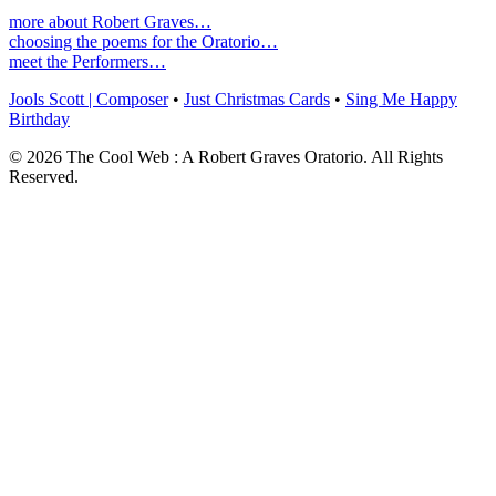
more about Robert Graves…
choosing the poems for the Oratorio…
meet the Performers…
Jools Scott | Composer
•
Just Christmas Cards
•
Sing Me Happy
Birthday
© 2026 The Cool Web : A Robert Graves Oratorio. All Rights
Reserved.