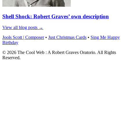
Shell Shock: Robert Graves’ own description
View all blog posts →
Jools Scott | Composer
•
Just Christmas Cards
•
Sing Me Happy
Birthday
© 2026 The Cool Web : A Robert Graves Oratorio. All Rights
Reserved.