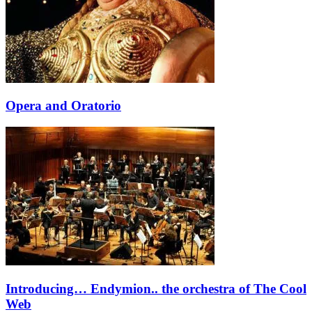
Opera and Oratorio
Introducing… Endymion.. the orchestra of The Cool
Web