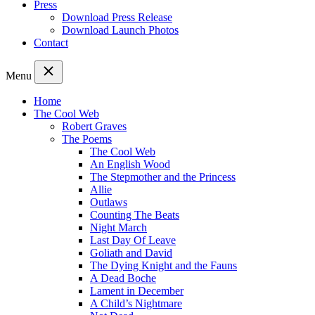
Press
Download Press Release
Download Launch Photos
Contact
Menu
Home
The Cool Web
Robert Graves
The Poems
The Cool Web
An English Wood
The Stepmother and the Princess
Allie
Outlaws
Counting The Beats
Night March
Last Day Of Leave
Goliath and David
The Dying Knight and the Fauns
A Dead Boche
Lament in December
A Child’s Nightmare