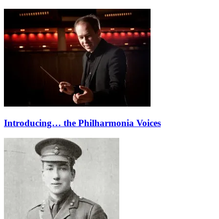
Introducing… the Philharmonia Voices