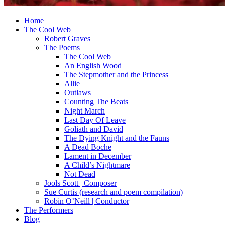
Home
The Cool Web
Robert Graves
The Poems
The Cool Web
An English Wood
The Stepmother and the Princess
Allie
Outlaws
Counting The Beats
Night March
Last Day Of Leave
Goliath and David
The Dying Knight and the Fauns
A Dead Boche
Lament in December
A Child’s Nightmare
Not Dead
Jools Scott | Composer
Sue Curtis (research and poem compilation)
Robin O’Neill | Conductor
The Performers
Blog