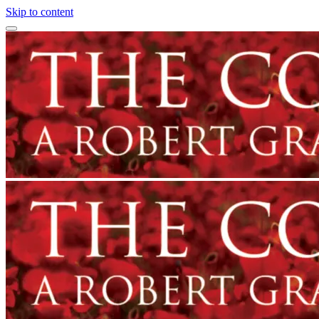
Skip to content