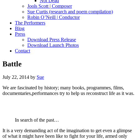
Not Dead
Jools Scott | Composer
Sue Curtis (research and poem compilation)
Robin O’Neill | Conductor
The Performers
Blog
Press
Download Press Release
Download Launch Photos
Contact
Battle
July 22, 2014
by
Sue
We are fascinated by history; many books, programmes, films,
documentaries,performances try to help us reconstruct life as it was.
In search of the past…
It is a very demanding act of the imagination to get even a glimpse
of what it might have been like to fight for your life, armed only