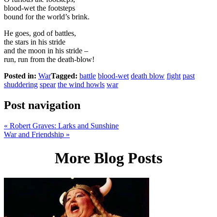
blood-wet the footsteps
bound for the world’s brink.
He goes, god of battles,
the stars in his stride
and the moon in his stride –
run, run from the death-blow!
Posted in:
War
Tagged:
battle
blood-wet
death blow
fight
past
shuddering
spear
the wind howls
war
Post navigation
«
Robert Graves: Larks and Sunshine
War and Friendship
»
More Blog Posts