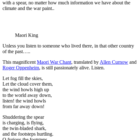
with a spear, no matter how much information we have about the
climate and the war paint..
Maori King
Unless you listen to someone who lived there, in that other country
of the past…..
This magnificent
Maori War Chant
, translated by
Allen Curnow
and
Roger Oppenheim
, is still passionately alive. Listen.
Let fog fill the skies,
Let the cloud cover them,
the wind howls high up
to the world away down,
listen! the wind howls
from far away down!
Shuddering the spear
is charging, is flying,
the twin-bladed shark,
and the footsteps hurtling.
O furious the footsteps,