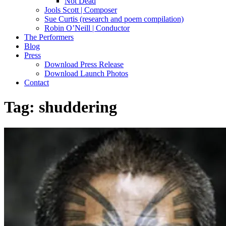
Not Dead
Jools Scott | Composer
Sue Curtis (research and poem compilation)
Robin O’Neill | Conductor
The Performers
Blog
Press
Download Press Release
Download Launch Photos
Contact
Tag:
shuddering