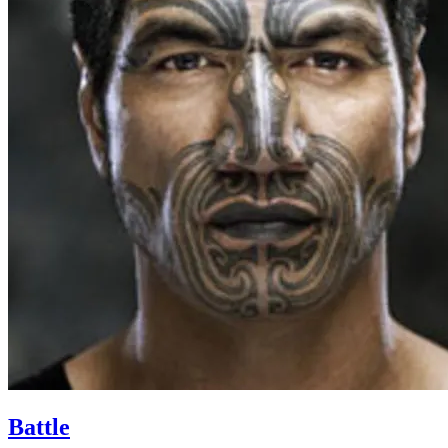
Battle