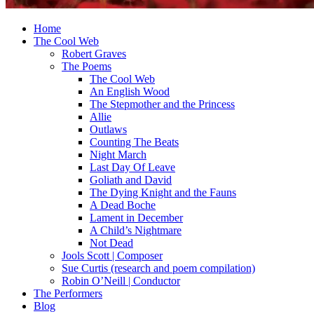
Home
The Cool Web
Robert Graves
The Poems
The Cool Web
An English Wood
The Stepmother and the Princess
Allie
Outlaws
Counting The Beats
Night March
Last Day Of Leave
Goliath and David
The Dying Knight and the Fauns
A Dead Boche
Lament in December
A Child’s Nightmare
Not Dead
Jools Scott | Composer
Sue Curtis (research and poem compilation)
Robin O’Neill | Conductor
The Performers
Blog