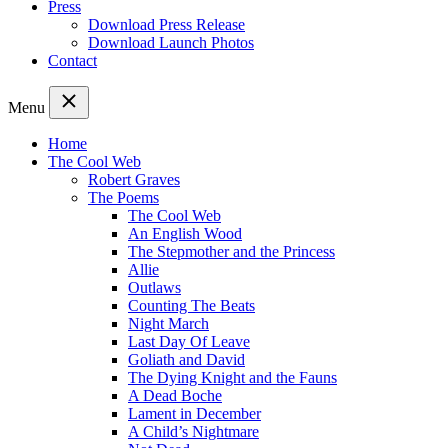
Press
Download Press Release
Download Launch Photos
Contact
Menu
Home
The Cool Web
Robert Graves
The Poems
The Cool Web
An English Wood
The Stepmother and the Princess
Allie
Outlaws
Counting The Beats
Night March
Last Day Of Leave
Goliath and David
The Dying Knight and the Fauns
A Dead Boche
Lament in December
A Child’s Nightmare