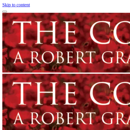
Skip to content