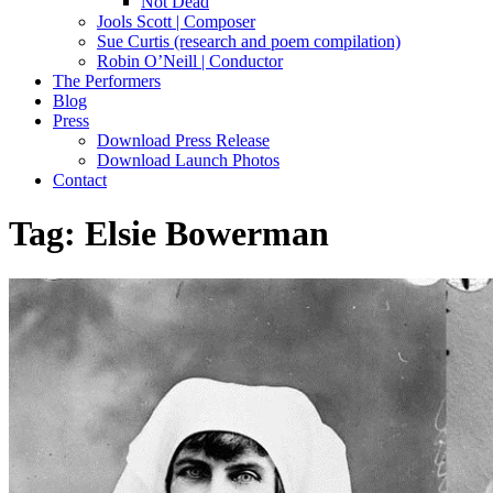
Not Dead
Jools Scott | Composer
Sue Curtis (research and poem compilation)
Robin O’Neill | Conductor
The Performers
Blog
Press
Download Press Release
Download Launch Photos
Contact
Tag:
Elsie Bowerman