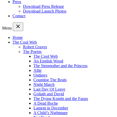
Press
Download Press Release
Download Launch Photos
Contact
Menu
Home
The Cool Web
Robert Graves
The Poems
The Cool Web
An English Wood
The Stepmother and the Princess
Allie
Outlaws
Counting The Beats
Night March
Last Day Of Leave
Goliath and David
The Dying Knight and the Fauns
A Dead Boche
Lament in December
A Child’s Nightmare