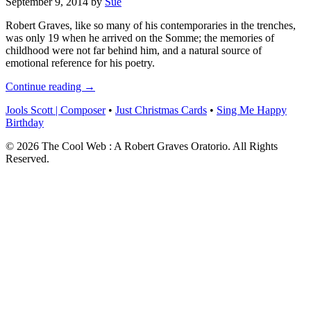
September 9, 2014
by
Sue
Robert Graves, like so many of his contemporaries in the trenches,
was only 19 when he arrived on the Somme; the memories of
childhood were not far behind him, and a natural source of
emotional reference for his poetry.
Continue reading →
Jools Scott | Composer
•
Just Christmas Cards
•
Sing Me Happy
Birthday
© 2026 The Cool Web : A Robert Graves Oratorio. All Rights
Reserved.