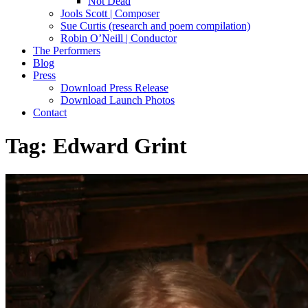
Not Dead
Jools Scott | Composer
Sue Curtis (research and poem compilation)
Robin O’Neill | Conductor
The Performers
Blog
Press
Download Press Release
Download Launch Photos
Contact
Tag:
Edward Grint