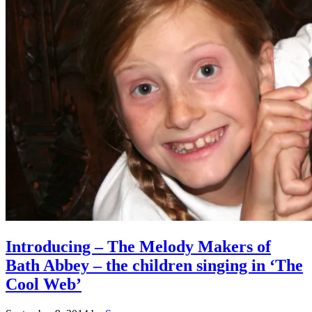
Introducing – The Melody Makers of
Bath Abbey – the children singing in ‘The
Cool Web’