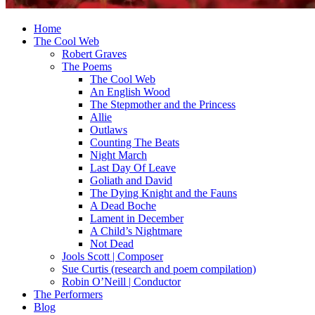
Home
The Cool Web
Robert Graves
The Poems
The Cool Web
An English Wood
The Stepmother and the Princess
Allie
Outlaws
Counting The Beats
Night March
Last Day Of Leave
Goliath and David
The Dying Knight and the Fauns
A Dead Boche
Lament in December
A Child’s Nightmare
Not Dead
Jools Scott | Composer
Sue Curtis (research and poem compilation)
Robin O’Neill | Conductor
The Performers
Blog