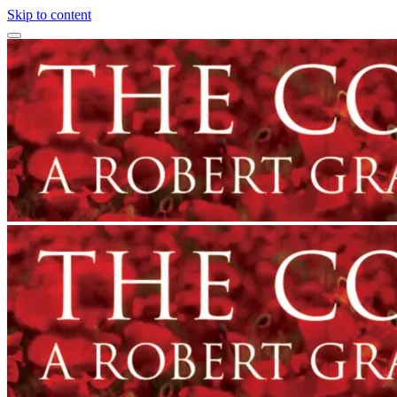
Skip to content