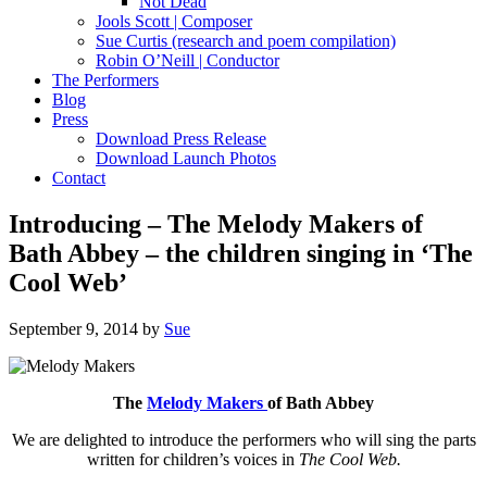
Not Dead
Jools Scott | Composer
Sue Curtis (research and poem compilation)
Robin O’Neill | Conductor
The Performers
Blog
Press
Download Press Release
Download Launch Photos
Contact
Introducing – The Melody Makers of
Bath Abbey – the children singing in ‘The
Cool Web’
September 9, 2014
by
Sue
The
Melody Makers
of Bath Abbey
We are delighted to introduce the performers who will sing the parts
written for children’s voices in
The Cool Web.