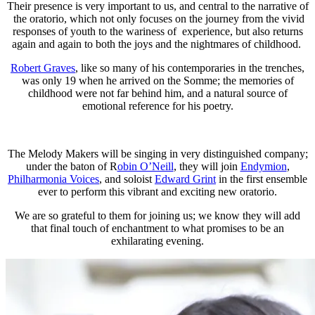
Their presence is very important to us, and central to the narrative of
the oratorio, which not only focuses on the journey from the vivid
responses of youth to the wariness of experience, but also returns
again and again to both the joys and the nightmares of childhood.
Robert Graves
, like so many of his contemporaries in the trenches,
was only 19 when he arrived on the Somme; the memories of
childhood were not far behind him, and a natural source of
emotional reference for his poetry.
The Melody Makers will be singing in very distinguished company;
under the baton of R
obin O’Neill
, they will join
Endymion
,
Philharmonia Voices
, and soloist
Edward Grint
in the first ensemble
ever to perform this vibrant and exciting new oratorio.
We are so grateful to them for joining us; we know they will add
that final touch of enchantment to what promises to be an
exhilarating evening.