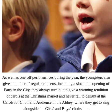
As well as one-off performances during the year, the youngsters also
give a number of regular concerts, including a slot at the opening of
Party in the City, they always turn out to give a warming rendition
of carols at the Christmas market and never fail to delight at the
Carols for Choir and Audience in the Abbey, where they get to sing
alongside the Girls’ and Boys’ choirs too.