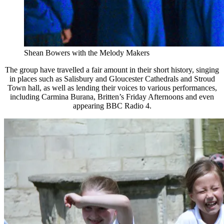
Shean Bowers with the Melody Makers
The group have travelled a fair amount in their short history, singing
in places such as Salisbury and Gloucester Cathedrals and Stroud
Town hall, as well as lending their voices to various performances,
including Carmina Burana, Britten’s Friday Afternoons and even
appearing BBC Radio 4.