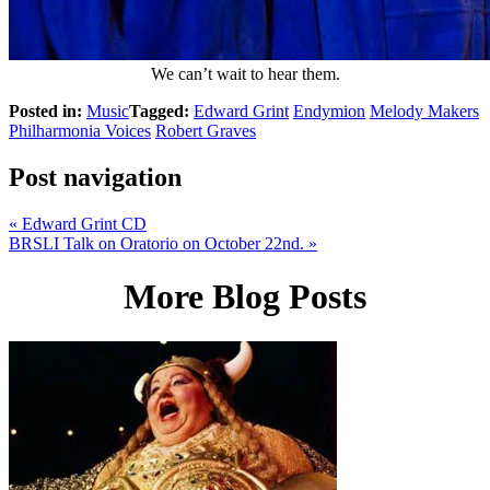
We can’t wait to hear them.
Posted in:
Music
Tagged:
Edward Grint
Endymion
Melody Makers
Philharmonia Voices
Robert Graves
Post navigation
«
Edward Grint CD
BRSLI Talk on Oratorio on October 22nd.
»
More Blog Posts