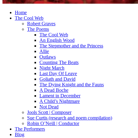
Home
The Cool Web
Robert Graves
The Poems
The Cool Web
An English Wood
The Stepmother and the Princess
Allie
Outlaws
Counting The Beats
Night March
Last Day Of Leave
Goliath and David
The Dying Knight and the Fauns
A Dead Boche
Lament in December
A Child’s Nightmare
Not Dead
Jools Scott | Composer
Sue Curtis (research and poem compilation)
Robin O’Neill | Conductor
The Performers
Blog