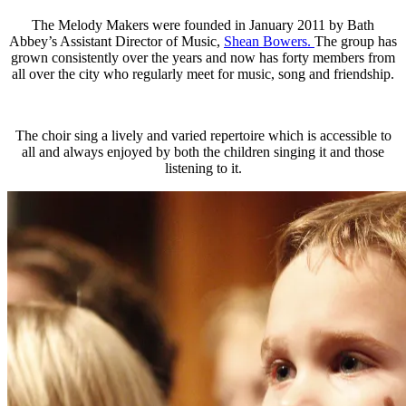
The Melody Makers were founded in January 2011 by Bath
Abbey’s Assistant Director of Music,
Shean Bowers.
The group has
grown consistently over the years and now has forty members from
all over the city who regularly meet for music, song and friendship.
The choir sing a lively and varied repertoire which is accessible to
all and always enjoyed by both the children singing it and those
listening to it.