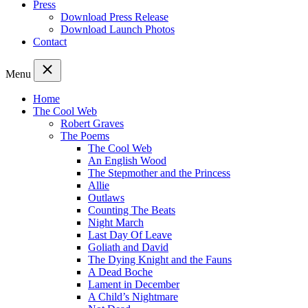
Press
Download Press Release
Download Launch Photos
Contact
Menu
Home
The Cool Web
Robert Graves
The Poems
The Cool Web
An English Wood
The Stepmother and the Princess
Allie
Outlaws
Counting The Beats
Night March
Last Day Of Leave
Goliath and David
The Dying Knight and the Fauns
A Dead Boche
Lament in December
A Child’s Nightmare