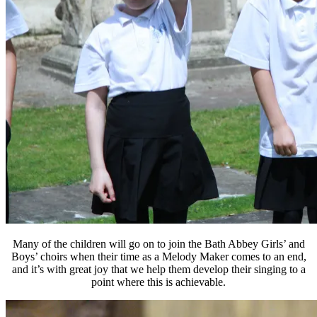
Many of the children will go on to join the Bath Abbey Girls’ and
Boys’ choirs when their time as a Melody Maker comes to an end,
and it’s with great joy that we help them develop their singing to a
point where this is achievable.