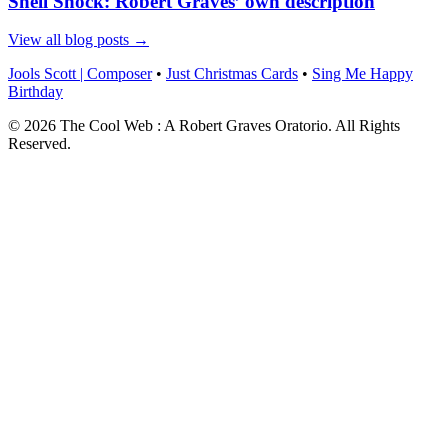
Shell Shock: Robert Graves’ own description
View all blog posts →
Jools Scott | Composer
•
Just Christmas Cards
•
Sing Me Happy
Birthday
© 2026 The Cool Web : A Robert Graves Oratorio. All Rights
Reserved.