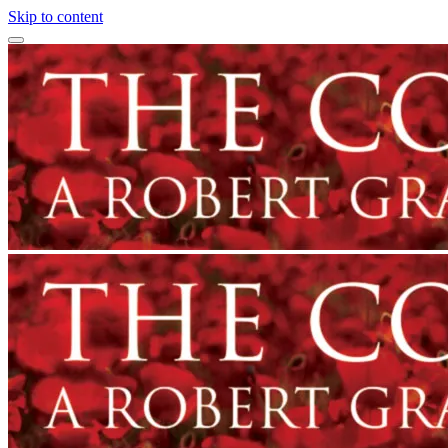
Skip to content