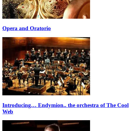
Opera and Oratorio
Introducing… Endymion.. the orchestra of The Cool
Web