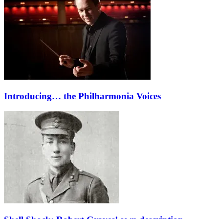
Introducing… the Philharmonia Voices