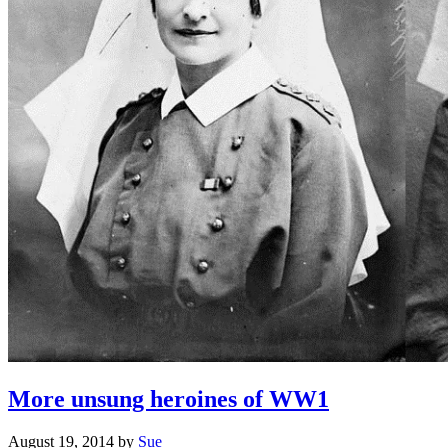
More unsung heroines of WW1
August 19, 2014
by
Sue