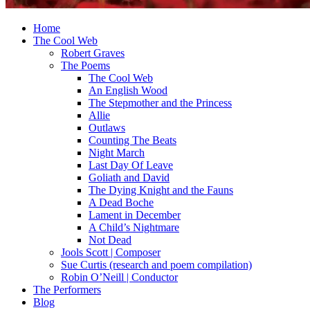
Home
The Cool Web
Robert Graves
The Poems
The Cool Web
An English Wood
The Stepmother and the Princess
Allie
Outlaws
Counting The Beats
Night March
Last Day Of Leave
Goliath and David
The Dying Knight and the Fauns
A Dead Boche
Lament in December
A Child’s Nightmare
Not Dead
Jools Scott | Composer
Sue Curtis (research and poem compilation)
Robin O’Neill | Conductor
The Performers
Blog