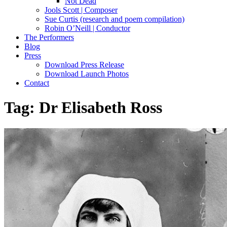
Not Dead
Jools Scott | Composer
Sue Curtis (research and poem compilation)
Robin O’Neill | Conductor
The Performers
Blog
Press
Download Press Release
Download Launch Photos
Contact
Tag:
Dr Elisabeth Ross