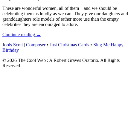
These are wonderful women, all of them – and we should be
celebrating them as loudly as we can. They give our daughters and
granddaughters role models of rather more use than the empty
celebrities they are encouraged to adore.
Continue reading →
Jools Scott | Composer
•
Just Christmas Cards
•
Sing Me Happy
Birthday
© 2026 The Cool Web : A Robert Graves Oratorio. All Rights
Reserved.