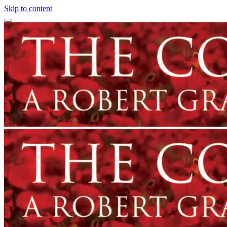
Skip to content