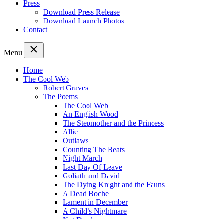
Press
Download Press Release
Download Launch Photos
Contact
Menu
Home
The Cool Web
Robert Graves
The Poems
The Cool Web
An English Wood
The Stepmother and the Princess
Allie
Outlaws
Counting The Beats
Night March
Last Day Of Leave
Goliath and David
The Dying Knight and the Fauns
A Dead Boche
Lament in December
A Child’s Nightmare