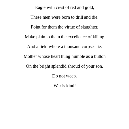
Eagle with crest of red and gold,
These men were born to drill and die.
Point for them the virtue of slaughter,
Make plain to them the excellence of killing
And a field where a thousand corpses lie.
Mother whose heart hung humble as a button
On the bright splendid shroud of your son,
Do not weep.
War is kind!