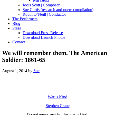
Not Dead
Jools Scott | Composer
Sue Curtis (research and poem compilation)
Robin O’Neill | Conductor
The Performers
Blog
Press
Download Press Release
Download Launch Photos
Contact
We will remember them. The American
Soldier: 1861-65
August 1, 2014
by
Sue
War is Kind
Stephen Crane
Do not weep, maiden, for war is kind,