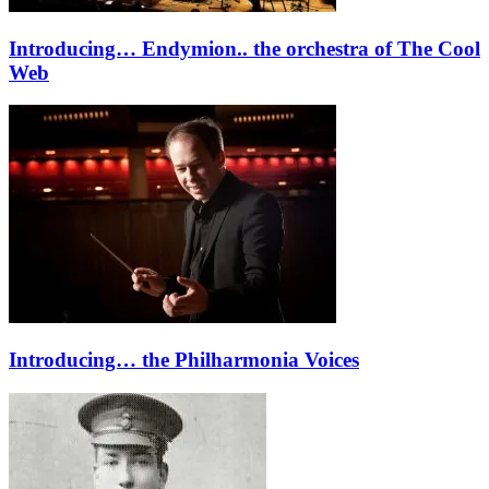
Introducing… Endymion.. the orchestra of The Cool
Web
Introducing… the Philharmonia Voices