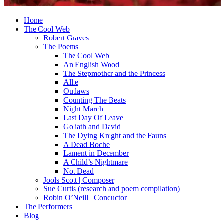
Home
The Cool Web
Robert Graves
The Poems
The Cool Web
An English Wood
The Stepmother and the Princess
Allie
Outlaws
Counting The Beats
Night March
Last Day Of Leave
Goliath and David
The Dying Knight and the Fauns
A Dead Boche
Lament in December
A Child’s Nightmare
Not Dead
Jools Scott | Composer
Sue Curtis (research and poem compilation)
Robin O’Neill | Conductor
The Performers
Blog