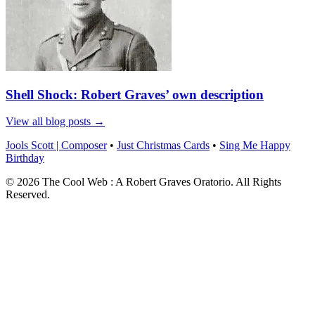
Shell Shock: Robert Graves’ own description
View all blog posts →
Jools Scott | Composer
•
Just Christmas Cards
•
Sing Me Happy
Birthday
© 2026 The Cool Web : A Robert Graves Oratorio. All Rights
Reserved.