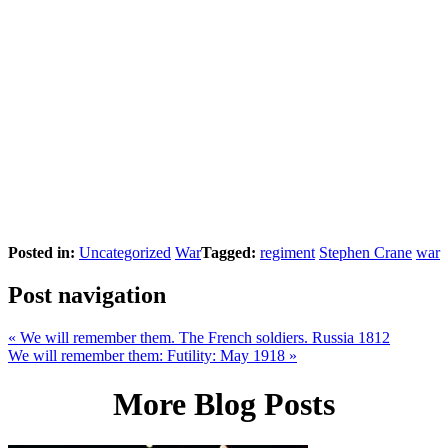
Posted in:
Uncategorized
War
Tagged:
regiment
Stephen Crane
war
Post navigation
«
We will remember them. The French soldiers. Russia 1812
We will remember them: Futility: May 1918
»
More Blog Posts