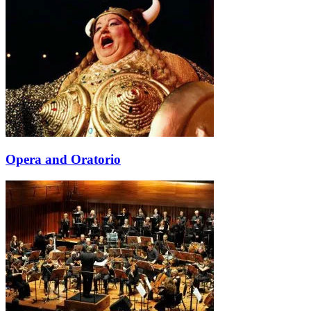
Opera and Oratorio