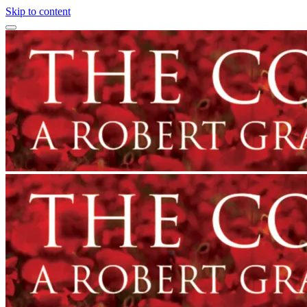
Skip to content