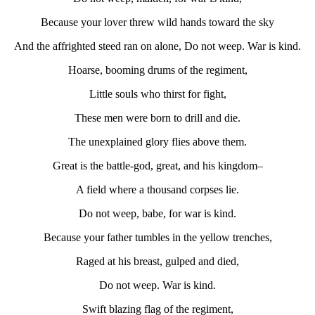
Because your lover threw wild hands toward the sky
And the affrighted steed ran on alone, Do not weep. War is kind.
Hoarse, booming drums of the regiment,
Little souls who thirst for fight,
These men were born to drill and die.
The unexplained glory flies above them.
Great is the battle-god, great, and his kingdom–
A field where a thousand corpses lie.
Do not weep, babe, for war is kind.
Because your father tumbles in the yellow trenches,
Raged at his breast, gulped and died,
Do not weep. War is kind.
Swift blazing flag of the regiment,