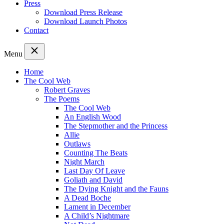
Press
Download Press Release
Download Launch Photos
Contact
Menu
Home
The Cool Web
Robert Graves
The Poems
The Cool Web
An English Wood
The Stepmother and the Princess
Allie
Outlaws
Counting The Beats
Night March
Last Day Of Leave
Goliath and David
The Dying Knight and the Fauns
A Dead Boche
Lament in December
A Child’s Nightmare