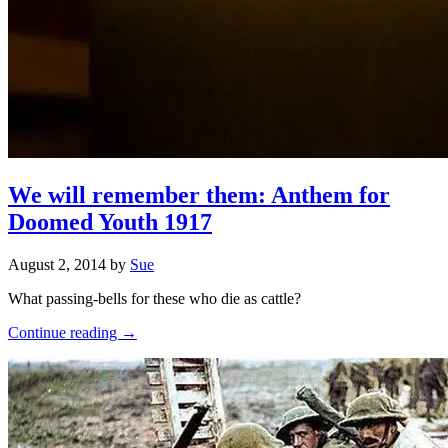
We will remember them: Anthem for
Doomed Youth 1917
August 2, 2014
by
Sue
What passing-bells for these who die as cattle?
Continue reading →