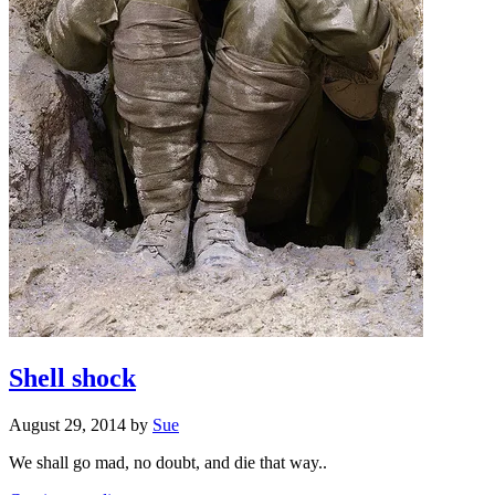
Shell shock
August 29, 2014
by
Sue
We shall go mad, no doubt, and die that way..