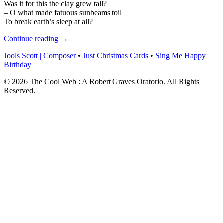
Was it for this the clay grew tall?
– O what made fatuous sunbeams toil
To break earth’s sleep at all?
Continue reading →
Jools Scott | Composer
•
Just Christmas Cards
•
Sing Me Happy
Birthday
© 2026 The Cool Web : A Robert Graves Oratorio. All Rights
Reserved.