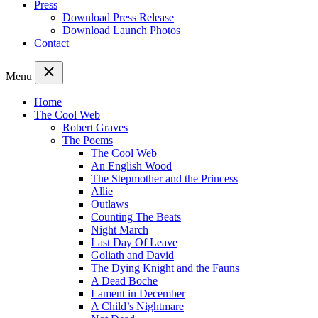
Press
Download Press Release
Download Launch Photos
Contact
Menu
Home
The Cool Web
Robert Graves
The Poems
The Cool Web
An English Wood
The Stepmother and the Princess
Allie
Outlaws
Counting The Beats
Night March
Last Day Of Leave
Goliath and David
The Dying Knight and the Fauns
A Dead Boche
Lament in December
A Child’s Nightmare