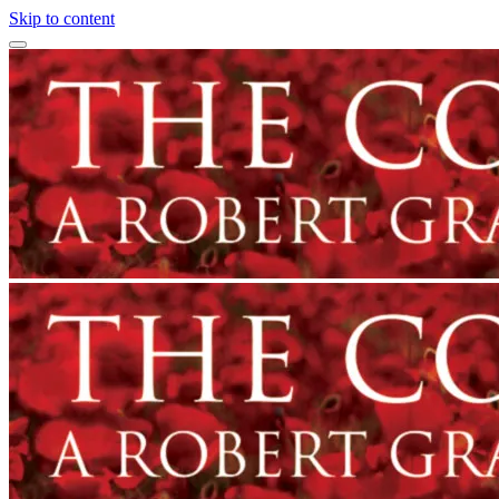
Skip to content