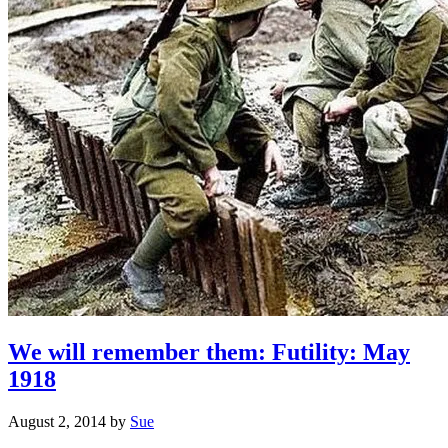
We will remember them: Futility: May
1918
August 2, 2014
by
Sue