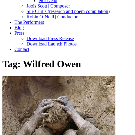
Not Dead
Jools Scott | Composer
Sue Curtis (research and poem compilation)
Robin O’Neill | Conductor
The Performers
Blog
Press
Download Press Release
Download Launch Photos
Contact
Tag:
Wilfred Owen