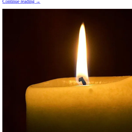
Continue reading →