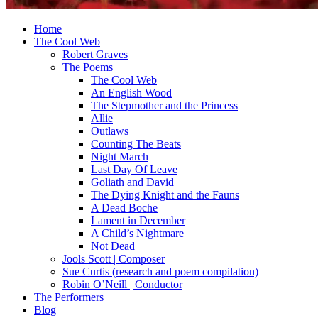
Home
The Cool Web
Robert Graves
The Poems
The Cool Web
An English Wood
The Stepmother and the Princess
Allie
Outlaws
Counting The Beats
Night March
Last Day Of Leave
Goliath and David
The Dying Knight and the Fauns
A Dead Boche
Lament in December
A Child’s Nightmare
Not Dead
Jools Scott | Composer
Sue Curtis (research and poem compilation)
Robin O’Neill | Conductor
The Performers
Blog