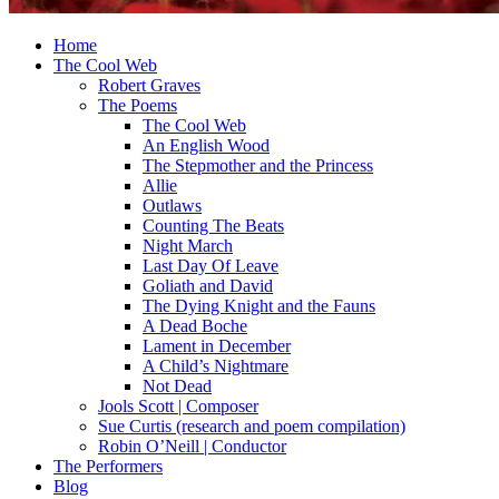
Home
The Cool Web
Robert Graves
The Poems
The Cool Web
An English Wood
The Stepmother and the Princess
Allie
Outlaws
Counting The Beats
Night March
Last Day Of Leave
Goliath and David
The Dying Knight and the Fauns
A Dead Boche
Lament in December
A Child’s Nightmare
Not Dead
Jools Scott | Composer
Sue Curtis (research and poem compilation)
Robin O’Neill | Conductor
The Performers
Blog