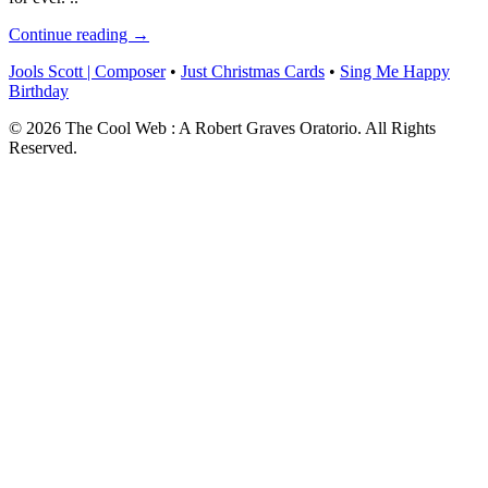
Continue reading →
Jools Scott | Composer
•
Just Christmas Cards
•
Sing Me Happy
Birthday
© 2026 The Cool Web : A Robert Graves Oratorio. All Rights
Reserved.