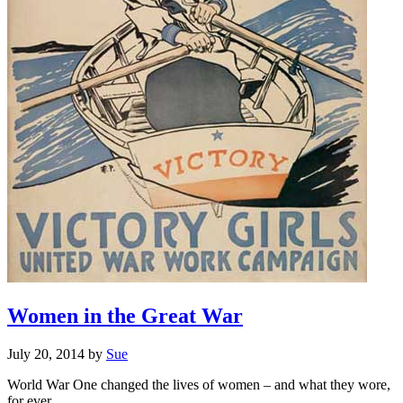
Women in the Great War
July 20, 2014
by
Sue
World War One changed the lives of women – and what they wore,
for ever. ..