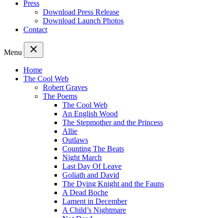
Press
Download Press Release
Download Launch Photos
Contact
Menu
Home
The Cool Web
Robert Graves
The Poems
The Cool Web
An English Wood
The Stepmother and the Princess
Allie
Outlaws
Counting The Beats
Night March
Last Day Of Leave
Goliath and David
The Dying Knight and the Fauns
A Dead Boche
Lament in December
A Child’s Nightmare