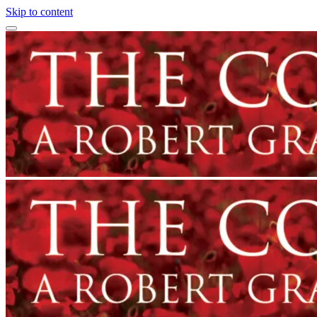
Skip to content