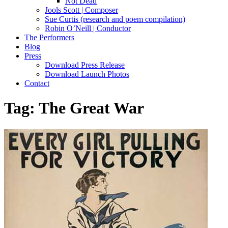
Not Dead
Jools Scott | Composer
Sue Curtis (research and poem compilation)
Robin O’Neill | Conductor
The Performers
Blog
Press
Download Press Release
Download Launch Photos
Contact
Tag:
The Great War