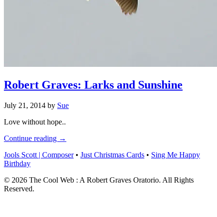
Robert Graves: Larks and Sunshine
July 21, 2014
by
Sue
Love without hope..
Continue reading →
Jools Scott | Composer
•
Just Christmas Cards
•
Sing Me Happy
Birthday
© 2026 The Cool Web : A Robert Graves Oratorio. All Rights
Reserved.