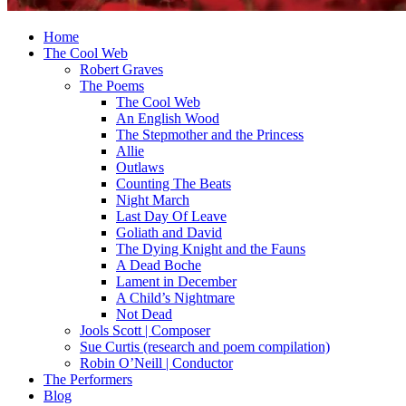
Home
The Cool Web
Robert Graves
The Poems
The Cool Web
An English Wood
The Stepmother and the Princess
Allie
Outlaws
Counting The Beats
Night March
Last Day Of Leave
Goliath and David
The Dying Knight and the Fauns
A Dead Boche
Lament in December
A Child’s Nightmare
Not Dead
Jools Scott | Composer
Sue Curtis (research and poem compilation)
Robin O’Neill | Conductor
The Performers
Blog