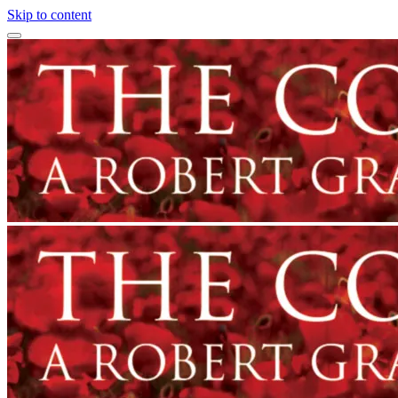
Skip to content