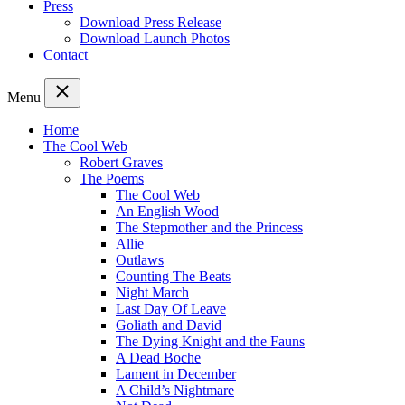
Press
Download Press Release
Download Launch Photos
Contact
Menu
Home
The Cool Web
Robert Graves
The Poems
The Cool Web
An English Wood
The Stepmother and the Princess
Allie
Outlaws
Counting The Beats
Night March
Last Day Of Leave
Goliath and David
The Dying Knight and the Fauns
A Dead Boche
Lament in December
A Child’s Nightmare