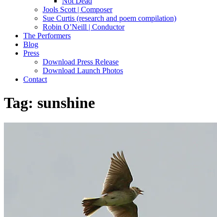
Not Dead
Jools Scott | Composer
Sue Curtis (research and poem compilation)
Robin O’Neill | Conductor
The Performers
Blog
Press
Download Press Release
Download Launch Photos
Contact
Tag:
sunshine