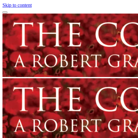
Skip to content