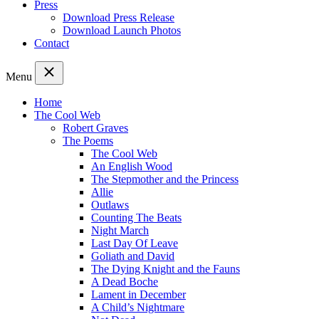
Press
Download Press Release
Download Launch Photos
Contact
Menu
Home
The Cool Web
Robert Graves
The Poems
The Cool Web
An English Wood
The Stepmother and the Princess
Allie
Outlaws
Counting The Beats
Night March
Last Day Of Leave
Goliath and David
The Dying Knight and the Fauns
A Dead Boche
Lament in December
A Child’s Nightmare