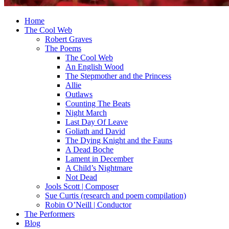
Home
The Cool Web
Robert Graves
The Poems
The Cool Web
An English Wood
The Stepmother and the Princess
Allie
Outlaws
Counting The Beats
Night March
Last Day Of Leave
Goliath and David
The Dying Knight and the Fauns
A Dead Boche
Lament in December
A Child’s Nightmare
Not Dead
Jools Scott | Composer
Sue Curtis (research and poem compilation)
Robin O’Neill | Conductor
The Performers
Blog