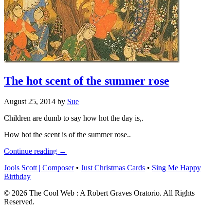
The hot scent of the summer rose
August 25, 2014
by
Sue
Children are dumb to say how hot the day is,.
How hot the scent is of the summer rose..
Continue reading →
Jools Scott | Composer
•
Just Christmas Cards
•
Sing Me Happy
Birthday
© 2026 The Cool Web : A Robert Graves Oratorio. All Rights
Reserved.