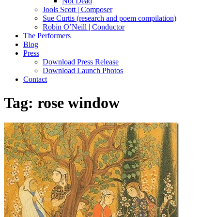
Not Dead
Jools Scott | Composer
Sue Curtis (research and poem compilation)
Robin O’Neill | Conductor
The Performers
Blog
Press
Download Press Release
Download Launch Photos
Contact
Tag:
rose window