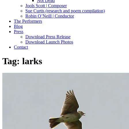
Not Dead
Jools Scott | Composer
Sue Curtis (research and poem compilation)
Robin O’Neill | Conductor
The Performers
Blog
Press
Download Press Release
Download Launch Photos
Contact
Tag:
larks