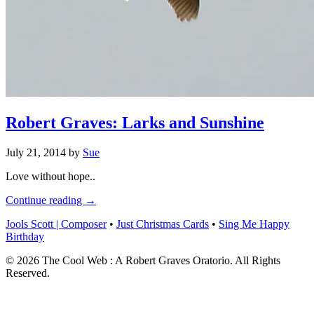
Robert Graves: Larks and Sunshine
July 21, 2014
by
Sue
Love without hope..
Continue reading →
Jools Scott | Composer
•
Just Christmas Cards
•
Sing Me Happy
Birthday
© 2026 The Cool Web : A Robert Graves Oratorio. All Rights
Reserved.