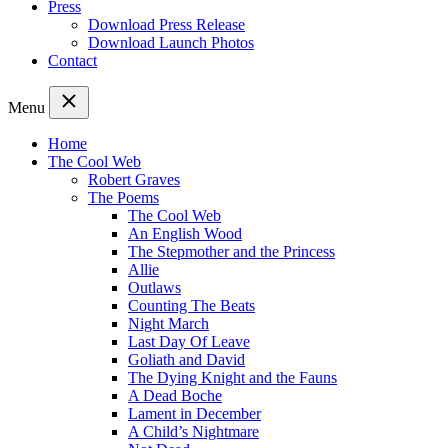
Press
Download Press Release
Download Launch Photos
Contact
Menu
Home
The Cool Web
Robert Graves
The Poems
The Cool Web
An English Wood
The Stepmother and the Princess
Allie
Outlaws
Counting The Beats
Night March
Last Day Of Leave
Goliath and David
The Dying Knight and the Fauns
A Dead Boche
Lament in December
A Child’s Nightmare