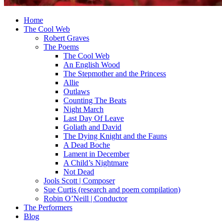
Home
The Cool Web
Robert Graves
The Poems
The Cool Web
An English Wood
The Stepmother and the Princess
Allie
Outlaws
Counting The Beats
Night March
Last Day Of Leave
Goliath and David
The Dying Knight and the Fauns
A Dead Boche
Lament in December
A Child’s Nightmare
Not Dead
Jools Scott | Composer
Sue Curtis (research and poem compilation)
Robin O’Neill | Conductor
The Performers
Blog