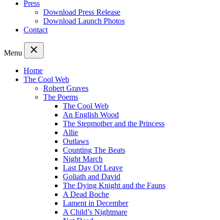
Press
Download Press Release
Download Launch Photos
Contact
Menu
Home
The Cool Web
Robert Graves
The Poems
The Cool Web
An English Wood
The Stepmother and the Princess
Allie
Outlaws
Counting The Beats
Night March
Last Day Of Leave
Goliath and David
The Dying Knight and the Fauns
A Dead Boche
Lament in December
A Child’s Nightmare