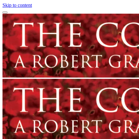
Skip to content