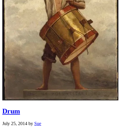
Drum
July 25, 2014
by
Sue