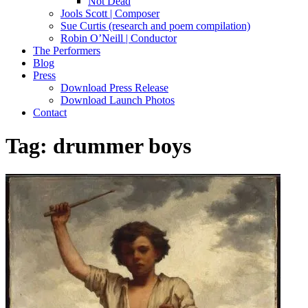
Not Dead
Jools Scott | Composer
Sue Curtis (research and poem compilation)
Robin O’Neill | Conductor
The Performers
Blog
Press
Download Press Release
Download Launch Photos
Contact
Tag:
drummer boys