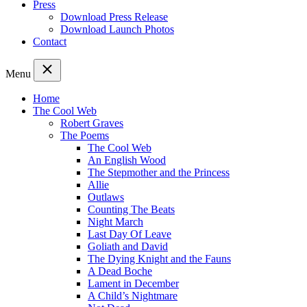
Press
Download Press Release
Download Launch Photos
Contact
Menu
Home
The Cool Web
Robert Graves
The Poems
The Cool Web
An English Wood
The Stepmother and the Princess
Allie
Outlaws
Counting The Beats
Night March
Last Day Of Leave
Goliath and David
The Dying Knight and the Fauns
A Dead Boche
Lament in December
A Child’s Nightmare