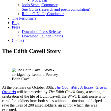
Not Dead
Jools Scott | Composer
Sue Curtis (research and poem compilation)
Robin O’Neill | Conductor
The Performers
Blog
Press
Download Press Release
Download Launch Photos
Contact
The Edith Cavell Story
Edith Cavell
At the premiere on October 30th,
The Cool Web : A Robert Graves
Oratorio
will be preceded by
The Edith Cavell Story
, a reading in
celebration of the life of Edith Cavell, the WW1 British nurse who
cared for soldiers from both sides without distinction and helped
save the lives of 200 allied soldiers, an act for which she was
executed.