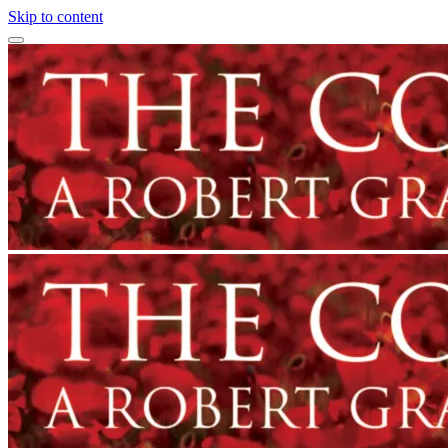
Skip to content