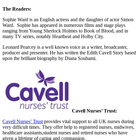
The Readers:
Sophie Ward is an English actress and the daughter of actor Simon
Ward. Sophie has appeared in numerous films and stage plays
ranging from Young Sherlock Holmes to Book of Blood, and in
many TV series, notably Heartbeat and Holby City.
Leonard Pearcey is a well known voice as a writer, broadcaster,
producer and presenter. He has written the Edith Cavell Story based
upon the brilliant biography by Diana Souhami.
Cavell Nurses’ Trust:
Cavell Nurses’ Trust
provides vital support to all UK nurses during
very difficult times. They offer help to registered nurses, midwives,
healthcare assistants,student nurses and retired nurses who have
given a lifetime of caring and compassion.