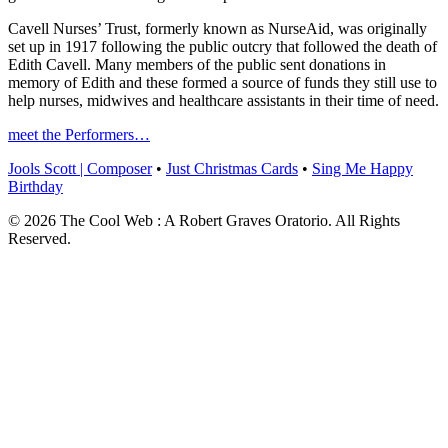
Cavell Nurses’ Trust, formerly known as NurseAid, was originally
set up in 1917 following the public outcry that followed the death of
Edith Cavell. Many members of the public sent donations in
memory of Edith and these formed a source of funds they still use to
help nurses, midwives and healthcare assistants in their time of need.
meet the Performers…
Jools Scott | Composer
•
Just Christmas Cards
•
Sing Me Happy
Birthday
© 2026 The Cool Web : A Robert Graves Oratorio. All Rights
Reserved.