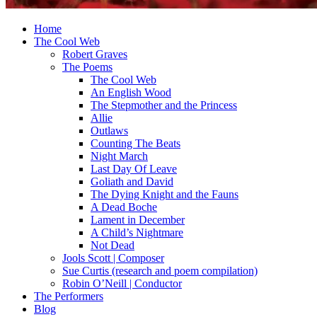
Home
The Cool Web
Robert Graves
The Poems
The Cool Web
An English Wood
The Stepmother and the Princess
Allie
Outlaws
Counting The Beats
Night March
Last Day Of Leave
Goliath and David
The Dying Knight and the Fauns
A Dead Boche
Lament in December
A Child’s Nightmare
Not Dead
Jools Scott | Composer
Sue Curtis (research and poem compilation)
Robin O’Neill | Conductor
The Performers
Blog